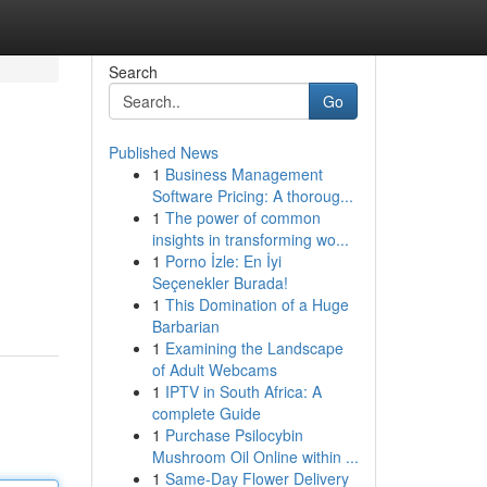
Search
Go
Published News
1
Business Management
Software Pricing: A thoroug...
1
The power of common
insights in transforming wo...
1
Porno İzle: En İyi
Seçenekler Burada!
1
This Domination of a Huge
Barbarian
1
Examining the Landscape
of Adult Webcams
1
IPTV in South Africa: A
complete Guide
1
Purchase Psilocybin
Mushroom Oil Online within ...
1
Same-Day Flower Delivery