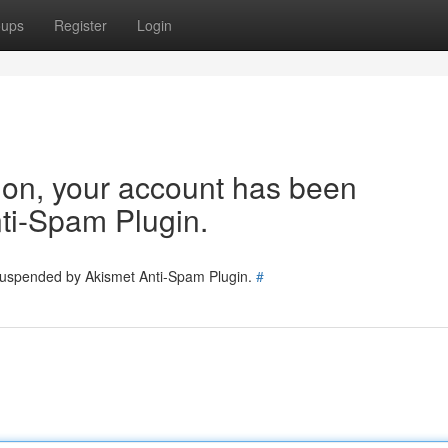
oups
Register
Login
tion, your account has been
ti-Spam Plugin.
 suspended by Akismet Anti-Spam Plugin.
#