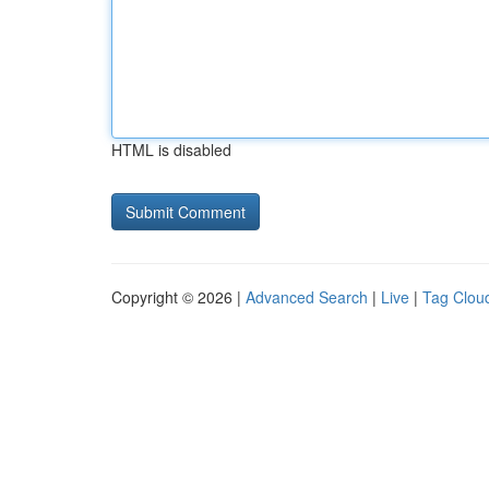
HTML is disabled
Copyright © 2026 |
Advanced Search
|
Live
|
Tag Clou