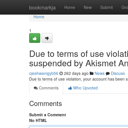
Home
bookmarkja
Home
New
Submit
Gr
Home
1
Due to terms of use viola
suspended by Akismet An
ojeshwanigyb56
262 days ago
News
Discuss
Due to terms of use violation, your account has been
Comments
Who Upvoted
Comments
Submit a Comment
No HTML