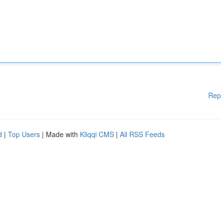
Rep
d
|
Top Users
| Made with
Kliqqi CMS
|
All RSS Feeds