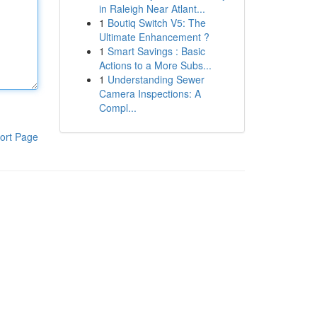
in Raleigh Near Atlant...
1
Boutiq Switch V5: The
Ultimate Enhancement ?
1
Smart Savings : Basic
Actions to a More Subs...
1
Understanding Sewer
Camera Inspections: A
Compl...
ort Page