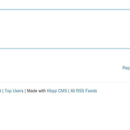
Rep
d
|
Top Users
| Made with
Kliqqi CMS
|
All RSS Feeds