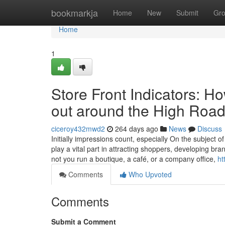
Home
bookmarkja
Home
New
Submit
Gr
Home
1
Store Front Indicators: H
out around the High Roa
ciceroy432mwd2
264 days ago
News
Discuss
Initially impressions count, especially On the subject o
play a vital part in attracting shoppers, developing br
not you run a boutique, a café, or a company office,
ht
Comments
Who Upvoted
Comments
Submit a Comment