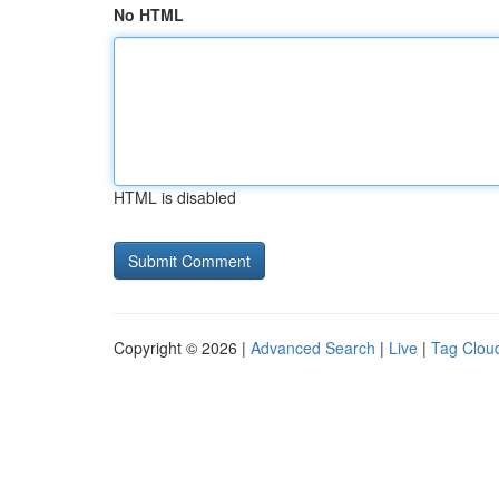
No HTML
HTML is disabled
Copyright © 2026 |
Advanced Search
|
Live
|
Tag Clou