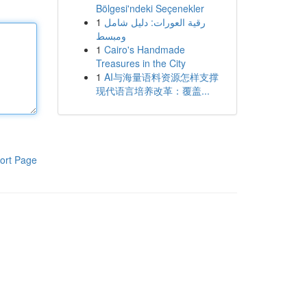
Bölgesi'ndeki Seçenekler
1
رقية العورات: دليل شامل
ومبسط
1
Cairo's Handmade
Treasures in the City
1
AI与海量语料资源怎样支撑
现代语言培养改革：覆盖...
ort Page