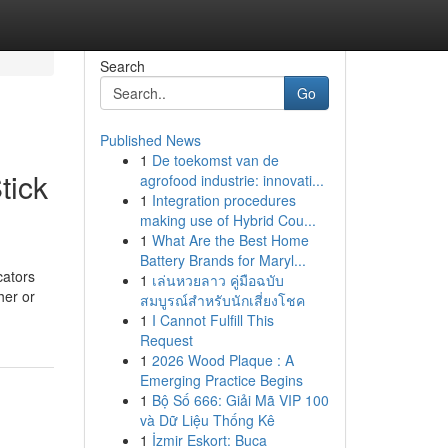
Search
Go
Published News
1
De toekomst van de
tick
agrofood industrie: innovati...
1
Integration procedures
making use of Hybrid Cou...
1
What Are the Best Home
Battery Brands for Maryl...
cators
1
เล่นหวยลาว คู่มือฉบับ
her or
สมบูรณ์สำหรับนักเสี่ยงโชค
1
I Cannot Fulfill This
Request
1
2026 Wood Plaque : A
Emerging Practice Begins
1
Bộ Số 666: Giải Mã VIP 100
và Dữ Liệu Thống Kê
1
İzmir Eskort: Buca