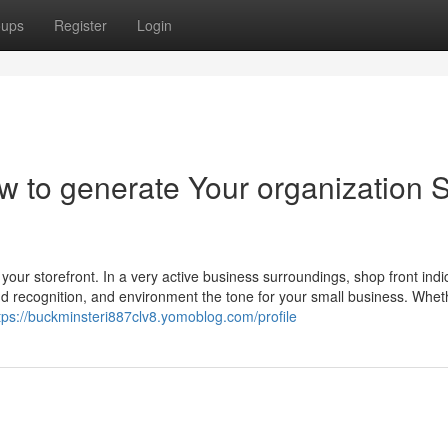
oups
Register
Login
ow to generate Your organization S
d
f your storefront. In a very active business surroundings, shop front indi
and recognition, and environment the tone for your small business. Whet
tps://buckminsteri887clv8.yomoblog.com/profile