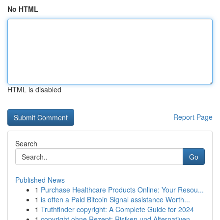
No HTML
HTML is disabled
Report Page
Search
Go
Published News
1
Purchase Healthcare Products Online: Your Resou...
1
is often a Paid Bitcoin Signal assistance Worth...
1
Truthfinder copyright: A Complete Guide for 2024
1
copyright ohne Rezept: Risiken und Alternativen