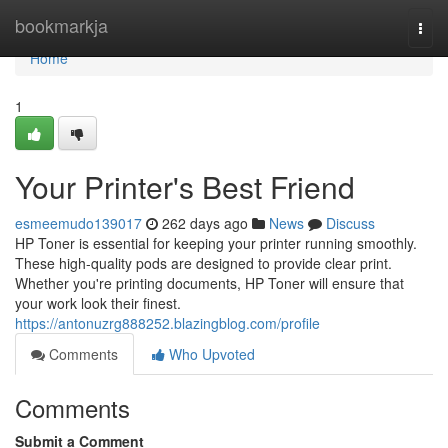
Home
bookmarkja
Togg
navi
Home
1
Your Printer's Best Friend
esmeemudo139017
262 days ago
News
Discuss
HP Toner is essential for keeping your printer running smoothly.
These high-quality pods are designed to provide clear print.
Whether you're printing documents, HP Toner will ensure that
your work look their finest.
https://antonuzrg888252.blazingblog.com/profile
Comments
Who Upvoted
Comments
Submit a Comment