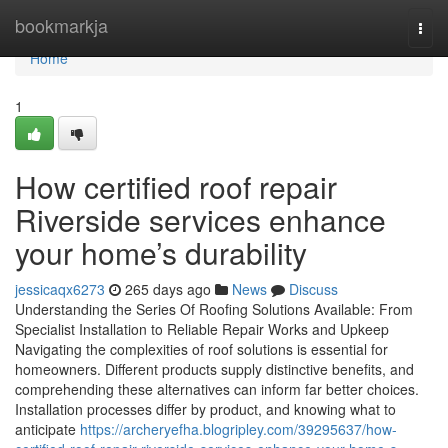
Home
bookmarkja
Togg
navi
Home
1
How certified roof repair
Riverside services enhance
your home’s durability
jessicaqx6273
265 days ago
News
Discuss
Understanding the Series Of Roofing Solutions Available: From
Specialist Installation to Reliable Repair Works and Upkeep
Navigating the complexities of roof solutions is essential for
homeowners. Different products supply distinctive benefits, and
comprehending these alternatives can inform far better choices.
Installation processes differ by product, and knowing what to
anticipate
https://archeryefha.blogripley.com/39295637/how-