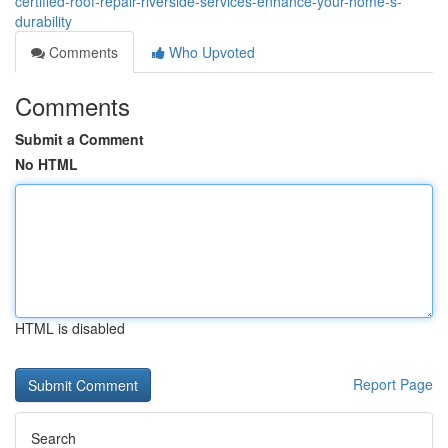
certified-roof-repair-riverside-services-enhance-your-home-s-
durability
Comments
Who Upvoted
Comments
Submit a Comment
No HTML
HTML is disabled
Report Page
Search