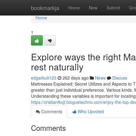
Home
bookmarkja
Home
New
Submit
Gr
Home
1
Explore ways the right M
rest naturally
edgarku0123
262 days ago
News
Discuss
Mattresses Explained: Secret Utilizes and Aspects to T
greater than just individual preference. Various kinds, 
Understanding these variables is important for locatin
https://cristianfkxjt.bloguetechno.com/enjoy-the-top-
Comments
Who Upvoted
Comments