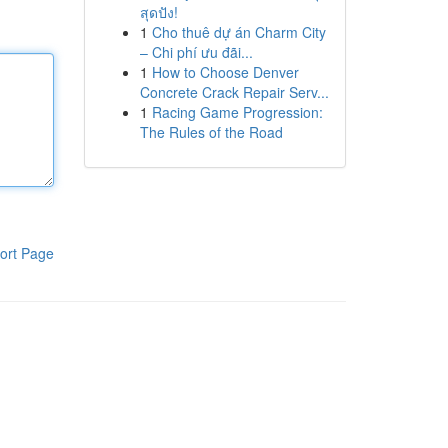
สุดปัง!
1
Cho thuê dự án Charm City
– Chi phí ưu đãi...
1
How to Choose Denver
Concrete Crack Repair Serv...
1
Racing Game Progression:
The Rules of the Road
ort Page