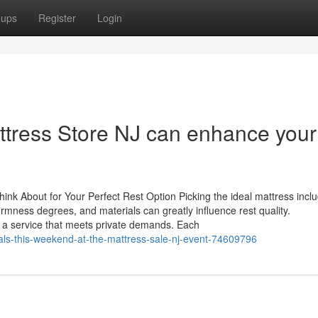
oups
Register
Login
attress Store NJ can enhance your
hink About for Your Perfect Rest Option Picking the ideal mattress incl
firmness degrees, and materials can greatly influence rest quality.
g a service that meets private demands. Each
deals-this-weekend-at-the-mattress-sale-nj-event-74609796