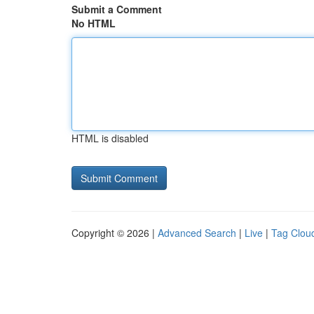
Submit a Comment
No HTML
HTML is disabled
Copyright © 2026 |
Advanced Search
|
Live
|
Tag Clou