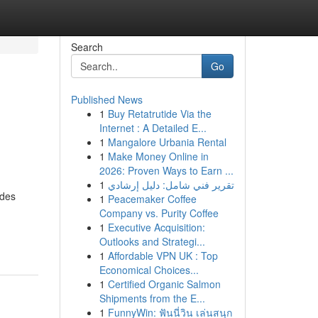
Search
Go
Published News
1
Buy Retatrutide Via the
Internet : A Detailed E...
1
Mangalore Urbania Rental
1
Make Money Online in
2026: Proven Ways to Earn ...
1
تقرير فني شامل: دليل إرشادي
udes
1
Peacemaker Coffee
Company vs. Purity Coffee
1
Executive Acquisition:
Outlooks and Strategi...
1
Affordable VPN UK : Top
Economical Choices...
1
Certified Organic Salmon
Shipments from the E...
1
FunnyWin: ฟันนี่วิน เล่นสนุก