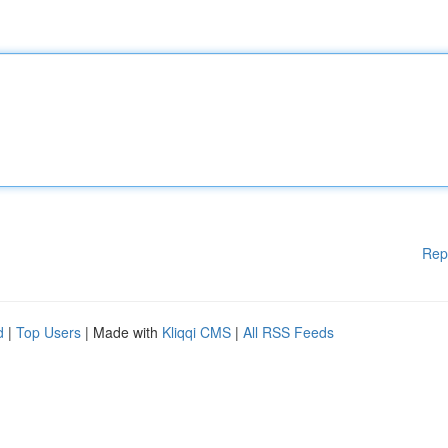
Rep
d
|
Top Users
| Made with
Kliqqi CMS
|
All RSS Feeds