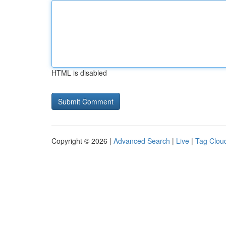
HTML is disabled
Copyright © 2026 |
Advanced Search
|
Live
|
Tag Clou