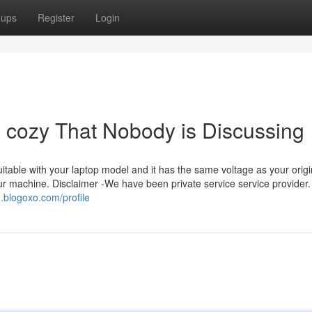
oups
Register
Login
e cozy That Nobody is Discussing
 suitable with your laptop model and it has the same voltage as your origi
our machine. Disclaimer -We have been private service service provider
3.blogoxo.com/profile