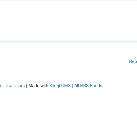
Rep
d
|
Top Users
| Made with
Kliqqi CMS
|
All RSS Feeds