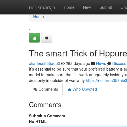
Home
bookmarkja
Home
New
Submit
Gr
Home
1
The smart Trick of Hppur
charlesn555aob0
262 days ago
News
Discuss
It’s essential to be sure that your preferred battery is
model to make sure that it'll work adequately inside y
deal only in outside of warranty
https://richarda357nie
Comments
Who Upvoted
Comments
Submit a Comment
No HTML