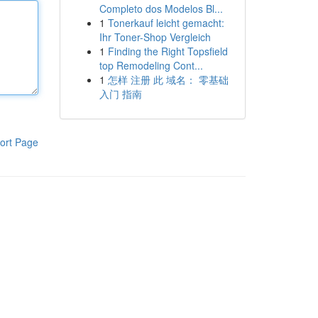
Completo dos Modelos Bl...
1
Tonerkauf leicht gemacht:
Ihr Toner-Shop Vergleich
1
Finding the Right Topsfield
top Remodeling Cont...
1
怎样 注册 此 域名： 零基础
入门 指南
ort Page