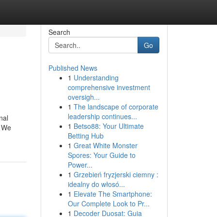
Search
Go
Published News
1
Understanding
comprehensive investment
oversigh...
1
The landscape of corporate
leadership continues...
nal
1
Betso88: Your Ultimate
. We
Betting Hub
1
Great White Monster
Spores: Your Guide to
Power...
1
Grzebień fryzjerski ciemny :
idealny do włosó...
1
Elevate The Smartphone:
Our Complete Look to Pr...
1
Decoder Duosat: Guia