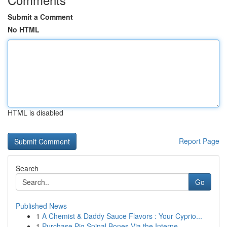
Submit a Comment
No HTML
HTML is disabled
Report Page
Search
Go
Published News
1
A Chemist & Daddy Sauce Flavors : Your Cyprio...
1
Purchase Pig Spinal Bones Via the Interne...