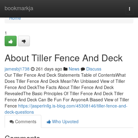
Home
bookmarkja
Togg
navi
Home
1
About Tiller Fence And Deck
jamesbj1738
261 days ago
News
Discuss
Our Tiller Fence And Deck Statements Table of ContentsWhat
Does Tiller Fence And Deck Mean?An Unbiased View of Tiller
Fence And DeckThe Facts About Tiller Fence And Deck
RevealedThe Basic Principles Of Tiller Fence And Deck Tiller
Fence And Deck Can Be Fun For AnyoneA Biased View of Tiller
Fence
https://jasperlnllg.is-blog.com/45308146/tiller-fence-and-
deck-questions
Comments
Who Upvoted
Comments