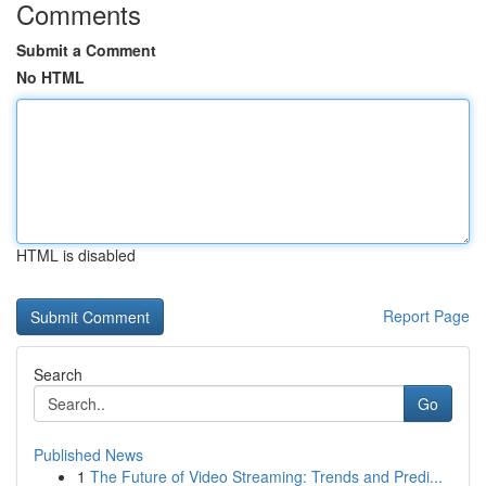
Comments
Submit a Comment
No HTML
HTML is disabled
Report Page
Search
Go
Published News
1
The Future of Video Streaming: Trends and Predi...