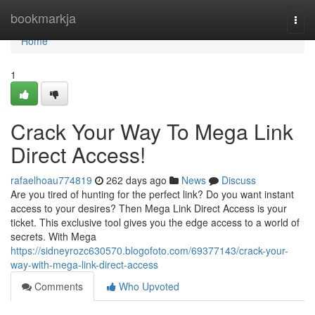
Home
bookmarkja
Togg
navi
Home
1
Crack Your Way To Mega Link
Direct Access!
rafaelhoau774819
262 days ago
News
Discuss
Are you tired of hunting for the perfect link? Do you want instant
access to your desires? Then Mega Link Direct Access is your
ticket. This exclusive tool gives you the edge access to a world of
secrets. With Mega
https://sidneyrozc630570.blogofoto.com/69377143/crack-your-
way-with-mega-link-direct-access
Comments
Who Upvoted