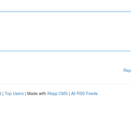
Rep
d
|
Top Users
| Made with
Kliqqi CMS
|
All RSS Feeds