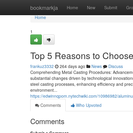
Home
bookmarkja
Home
New
Submit
Gr
Home
1
Top 5 Reasons to Choose 
frankuz3332
264 days ago
News
Discuss
Comprehending Metal Casting Procedures: Advancement
substantial changes driven by technological innovati
steel casting processes, enhancing efficiency and preci
environment...
https://edwinnqpom.nytechwiki.com/10986982/alumi
Comments
Who Upvoted
Comments