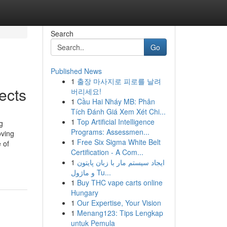
Search
Go
Published News
1
출장 마사지로 피로를 날려
ects
버리세요!
1
Cầu Hai Nháy MB: Phân
Tích Đánh Giá Xem Xét Chi...
1
Top Artificial Intelligence
g
Programs: Assessmen...
oving
1
Free Six Sigma White Belt
 of
Certification - A Com...
1
ایجاد سیستم مار با زبان پایتون
و ماژول Tu...
1
Buy THC vape carts online
Hungary
1
Our Expertise, Your Vision
1
Menang123: Tips Lengkap
untuk Pemula