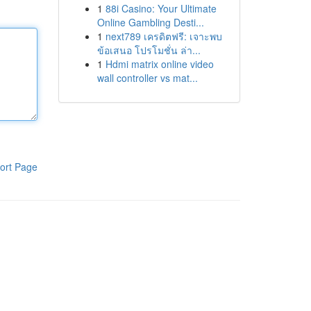
1
88i Casino: Your Ultimate
Online Gambling Desti...
1
next789 เครดิตฟรี: เจาะพบ
ข้อเสนอ โปรโมชั่น ล่า...
1
Hdmi matrix online video
wall controller vs mat...
ort Page