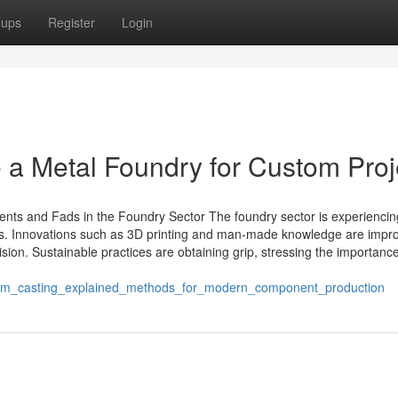
oups
Register
Login
a Metal Foundry for Custom Proj
s and Fads in the Foundry Sector The foundry sector is experiencin
ons. Innovations such as 3D printing and man-made knowledge are impr
sion. Sustainable practices are obtaining grip, stressing the importance
num_casting_explained_methods_for_modern_component_production