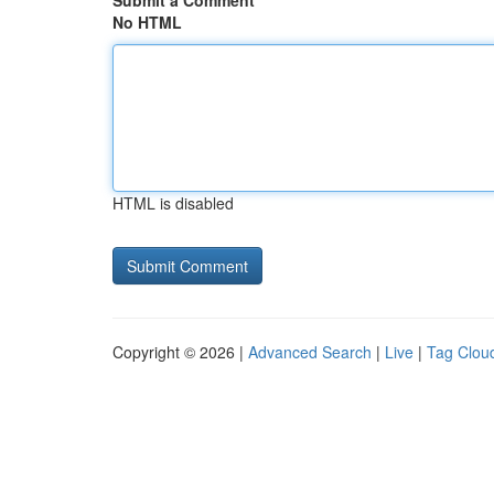
Submit a Comment
No HTML
HTML is disabled
Copyright © 2026 |
Advanced Search
|
Live
|
Tag Clou