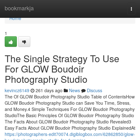
Home
bookmarkja
Togg
navi
Home
1
The Single Strategy To Use
For GLOW Boudoir
Photography Studio
kevincz6149
261 days ago
News
Discuss
The Of GLOW Boudoir Photography Studio Table of ContentsHow
GLOW Boudoir Photography Studio can Save You Time, Stress,
and Money.4 Simple Techniques For GLOW Boudoir Photography
StudioThe Basic Principles Of GLOW Boudoir Photography Studio
The Facts About GLOW Boudoir Photography Studio Revealed3
Easy Facts About GLOW Boudoir Photography Studio ExplainedAt
https://photographers-edit70074.digiblogbox.com/62862850/glow-