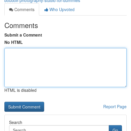
boudoir-photography-studio-for-dummies
Comments
Who Upvoted
Comments
Submit a Comment
No HTML
HTML is disabled
Report Page
Search
Go