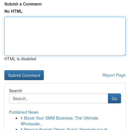
Submit a Comment
No HTML
HTML is disabled
Report Page
Search
Go
Published News
1
Boost Your SMM Business: The Ultimate
Wholesale...
1
Pesona Rumah Dieng: Surga Tersembunyi di