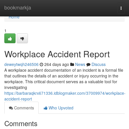
Home
bookmarkja
Togg
navi
Home
1
Workplace Accident Report
deweytwqh246506
264 days ago
News
Discuss
A workplace accident documentation of an incident is a formal file
that outlines the details of an accident or injury occurring in the
workplace. This critical document serves as a valuable tool for
investigating
https://barbaraqkrx671336.idblogmaker.com/37009974/workplace-
accident-report
Comments
Who Upvoted
Comments