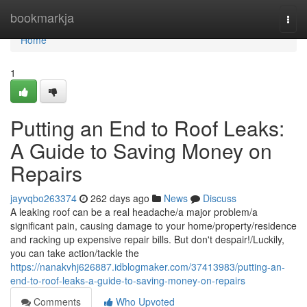
Home
bookmarkja
Togg
navi
Home
1
Putting an End to Roof Leaks:
A Guide to Saving Money on
Repairs
jayvqbo263374
262 days ago
News
Discuss
A leaking roof can be a real headache/a major problem/a
significant pain, causing damage to your home/property/residence
and racking up expensive repair bills. But don't despair!/Luckily,
you can take action/tackle the
https://nanakvhj626887.idblogmaker.com/37413983/putting-an-
end-to-roof-leaks-a-guide-to-saving-money-on-repairs
Comments
Who Upvoted