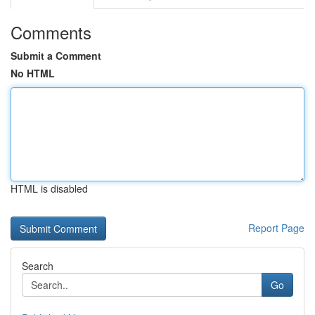
Comments
Submit a Comment
No HTML
HTML is disabled
Report Page
Search
Go