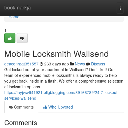
Home
bookmarkja
Togg
navi
Home
1
Mobile Locksmith Wallsend
deaconrggt351557
263 days ago
News
Discuss
Got locked out of your apartment in Wallsend? Don't fret! Our
team of experienced mobile locksmiths is always ready to help
you get back inside in a flash. We offer a comprehensive selection
of locksmith options
https://fayjvsv941921.bligblogging.com/39166789/24-7-lockout-
services-wallsend
Comments
Who Upvoted
Comments