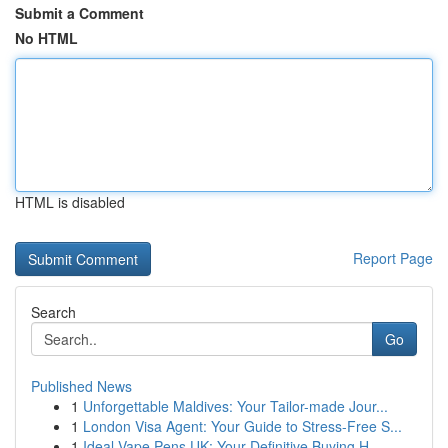
Submit a Comment
No HTML
HTML is disabled
Report Page
Search
Go
Published News
1
Unforgettable Maldives: Your Tailor-made Jour...
1
London Visa Agent: Your Guide to Stress-Free S...
1
Ideal Vape Pens UK: Your Definitive Buying H...