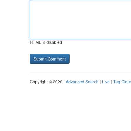
HTML is disabled
Copyright © 2026 |
Advanced Search
|
Live
|
Tag Clou