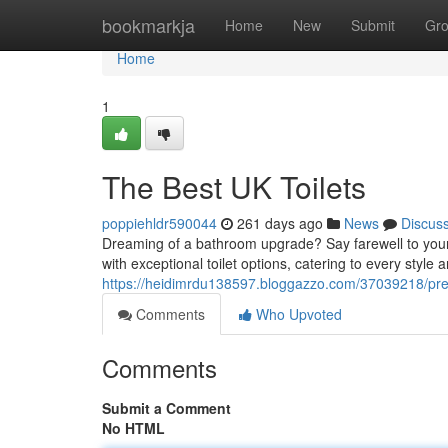
Home
bookmarkja
Home
New
Submit
Gr
Home
1
The Best UK Toilets
poppiehldr590044
261 days ago
News
Discus
Dreaming of a bathroom upgrade? Say farewell to your
with exceptional toilet options, catering to every styl
https://heidimrdu138597.bloggazzo.com/37039218/premi
Comments
Who Upvoted
Comments
Submit a Comment
No HTML