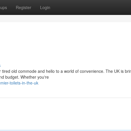
oups
Register
Login
s
 tired old commode and hello to a world of convenience. The UK is br
e and budget. Whether you're
er-toilets-in-the-uk