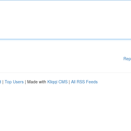
Rep
d
|
Top Users
| Made with
Kliqqi CMS
|
All RSS Feeds