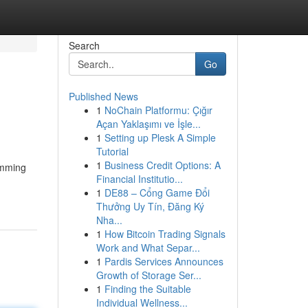
Search
Go
Published News
1
NoChain Platformu: Çığır
Açan Yaklaşımı ve İşle...
1
Setting up Plesk A Simple
Tutorial
1
Business Credit Options: A
imming
Financial Institutio...
1
DE88 – Cổng Game Đổi
Thưởng Uy Tín, Đăng Ký
Nha...
1
How Bitcoin Trading Signals
Work and What Separ...
1
Pardis Services Announces
Growth of Storage Ser...
1
Finding the Suitable
Individual Wellness...