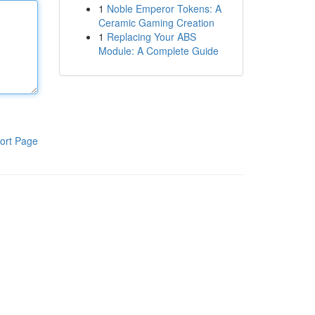
1
Noble Emperor Tokens: A
Ceramic Gaming Creation
1
Replacing Your ABS
Module: A Complete Guide
ort Page