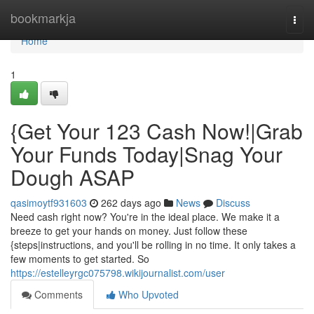
Home
bookmarkja
Togg
navi
Home
1
{Get Your 123 Cash Now!|Grab
Your Funds Today|Snag Your
Dough ASAP
qasimoytf931603
262 days ago
News
Discuss
Need cash right now? You're in the ideal place. We make it a
breeze to get your hands on money. Just follow these
{steps|instructions, and you'll be rolling in no time. It only takes a
few moments to get started. So
https://estelleyrgc075798.wikijournalist.com/user
Comments
Who Upvoted