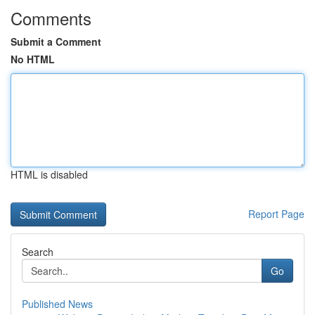
Comments
Submit a Comment
No HTML
HTML is disabled
Report Page
Search
Go
Published News