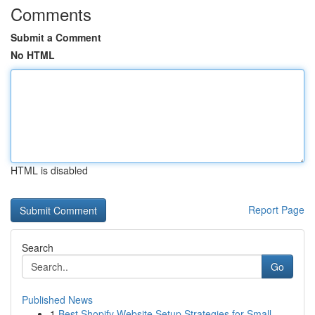
Comments
Submit a Comment
No HTML
HTML is disabled
Report Page
Search
Go
Published News
1
Best Shopify Website Setup Strategies for Small...