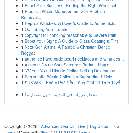
1
Boost Your Business: Finding the Right Wholesal...
1
Practical Waste Management with Rubbish
Removal...
1
Replica Watches: A Buyer's Guide to Authenticit...
1
Optimizing Your Estate
1
copyright for handling reasonable to Severe Pain
1
Boost Your Sight: A Guide to Glass Coating & Tint
1
Next-Gen Artists: A Fambo & Christian Dance
Reggae
1
authentic handmade pearl necklaces and what des...
1
Aasimar Divine Soul Sorcerer: Radiant Magic
1
678bet: Your Ultimate Online Betting Destination
1
Parramatta Waste Collection Supporting Efficien...
1
SUNWIN – Khám Phá Nền Tảng Giải Trí Trực Tuyến
...
1
استئجار عربيات في المدينة : دليل مفصل و أ...
Copyright © 2026 |
Advanced Search
|
Live
|
Tag Cloud
|
Top
Users
| Made with
Kliqqi CMS
|
All RSS Feeds