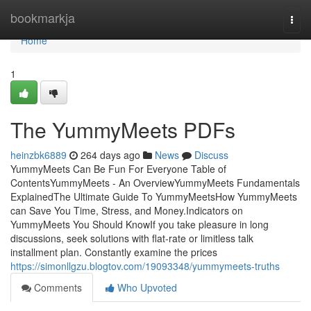
Home
bookmarkja
Togg
navi
Home
1
The YummyMeets PDFs
heinzbk6889
264 days ago
News
Discuss
YummyMeets Can Be Fun For Everyone Table of
ContentsYummyMeets - An OverviewYummyMeets Fundamentals
ExplainedThe Ultimate Guide To YummyMeetsHow YummyMeets
can Save You Time, Stress, and Money.Indicators on
YummyMeets You Should KnowIf you take pleasure in long
discussions, seek solutions with flat-rate or limitless talk
installment plan. Constantly examine the prices
https://simonllgzu.blogtov.com/19093348/yummymeets-truths
Comments
Who Upvoted