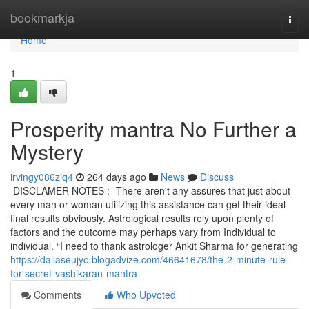
Home
bookmarkja
Togg
navi
Home
1
Prosperity mantra No Further a
Mystery
irvingy086ziq4
264 days ago
News
Discuss
DISCLAMER NOTES :- There aren't any assures that just about
every man or woman utilizing this assistance can get their ideal
final results obviously. Astrological results rely upon plenty of
factors and the outcome may perhaps vary from Individual to
individual. “I need to thank astrologer Ankit Sharma for generating
https://dallaseujyo.blogadvize.com/46641678/the-2-minute-rule-
for-secret-vashikaran-mantra
Comments
Who Upvoted