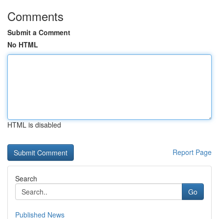
Comments
Submit a Comment
No HTML
HTML is disabled
Report Page
Search
Go
Published News