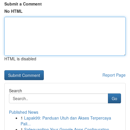
Submit a Comment
No HTML
HTML is disabled
Report Page
Search
Go
Published News
1
Lapak99: Panduan Utuh dan Akses Terpercaya
Pali...
1
Safeguarding Your Google Apps Configuration...