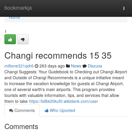
Home
bookmarkja
Togg
navi
Home
1
Changi recommends​ 15 35
miltone321qdr6
263 days ago
News
Discuss
Changi Suggests: Your Guidebook to Checking out Changi Airport
and Outside of Changi Recommends is a unique initiative meant
to increase the vacation knowledge for guests at Changi Airport,
one of several earth's main airports. This program provides
tourists with valuable information, tips, and services that allow
them to take
https://billl420kuf0.wikidank.com/user
Comments
Who Upvoted
Comments