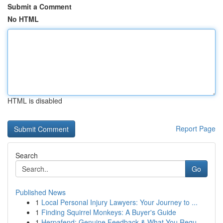
Submit a Comment
No HTML
HTML is disabled
Report Page
Search
Go
Published News
1
Local Personal Injury Lawyers: Your Journey to ...
1
Finding Squirrel Monkeys: A Buyer's Guide
1
Herpafend: Genuine Feedback & What You Requ...