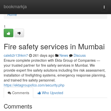
Home
bookmarkja
Togg
navi
Home
1
Fire safety services in Mumbai
caleb2r13hkm7
261 days ago
News
Discuss
Ensure complete protection with Ekta Group of Companies —
your trusted partner for fire safety services in Mumbai. We
provide expert fire safety solutions including fire risk assessment,
installation of firefighting systems, emergency response planning,
and trained fire safety personnel.
https://ektagroupofco.com/security.php
Comments
Who Upvoted
Comments