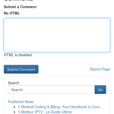
Submit a Comment
No HTML
HTML is disabled
Report Page
Search
Go
Published News
1
Medical Coding & Billing: Your Handbook to Cour...
1
Meilleur IPTV : Le Guide Ultime