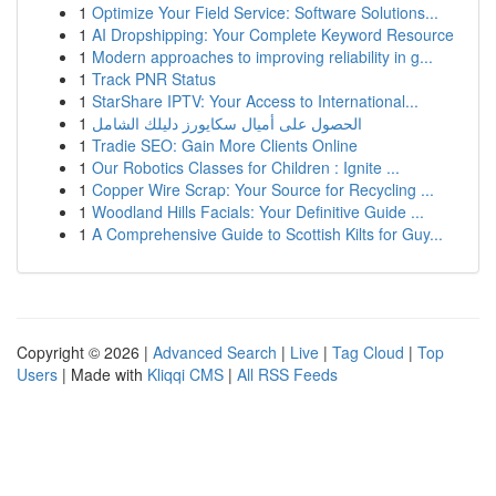
1
Optimize Your Field Service: Software Solutions...
1
AI Dropshipping: Your Complete Keyword Resource
1
Modern approaches to improving reliability in g...
1
Track PNR Status
1
StarShare IPTV: Your Access to International...
1
الحصول على أميال سكايورز دليلك الشامل
1
Tradie SEO: Gain More Clients Online
1
Our Robotics Classes for Children : Ignite ...
1
Copper Wire Scrap: Your Source for Recycling ...
1
Woodland Hills Facials: Your Definitive Guide ...
1
A Comprehensive Guide to Scottish Kilts for Guy...
Copyright © 2026 |
Advanced Search
|
Live
|
Tag Cloud
|
Top
Users
| Made with
Kliqqi CMS
|
All RSS Feeds