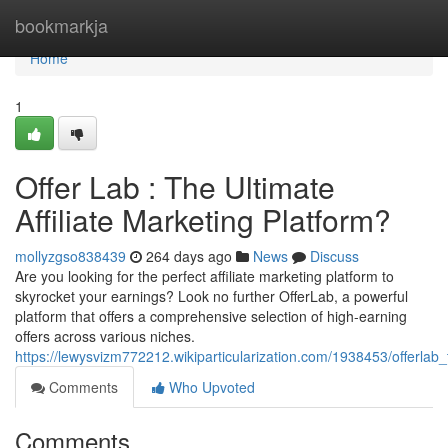
Home
bookmarkja
Home
1
Offer Lab : The Ultimate
Affiliate Marketing Platform?
mollyzgso838439
264 days ago
News
Discuss
Are you looking for the perfect affiliate marketing platform to
skyrocket your earnings? Look no further OfferLab, a powerful
platform that offers a comprehensive selection of high-earning
offers across various niches.
https://lewysvizm772212.wikiparticularization.com/1938453/offerlab_
Comments
Who Upvoted
Comments