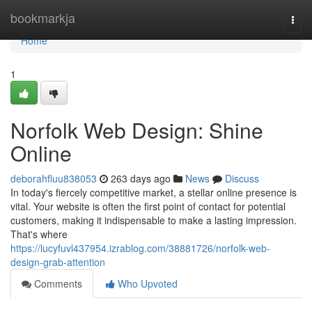
Home
bookmarkja
Togg
navi
Home
1
Norfolk Web Design: Shine
Online
deborahfluu838053
263 days ago
News
Discuss
In today's fiercely competitive market, a stellar online presence is
vital. Your website is often the first point of contact for potential
customers, making it indispensable to make a lasting impression.
That's where
https://lucyfuvl437954.izrablog.com/38881726/norfolk-web-
design-grab-attention
Comments
Who Upvoted