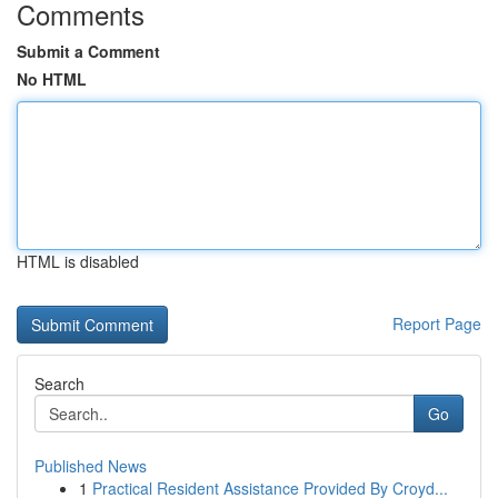
Comments
Submit a Comment
No HTML
HTML is disabled
Report Page
Search
Go
Published News
1
Practical Resident Assistance Provided By Croyd...