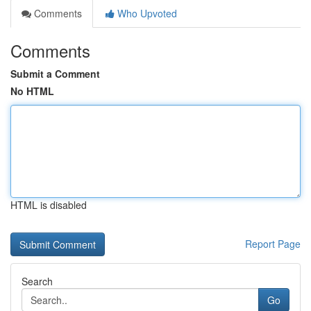
Comments
Who Upvoted
Comments
Submit a Comment
No HTML
HTML is disabled
Report Page
Search
Go