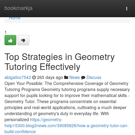
Home
bookmarkja
Togg
navi
Home
1
Top Strategies in Geometry
Tutoring Effectively
abigailxo7542
265 days ago
News
Discuss
Open Your Possible: The Comprehensive Coverage of Geometry
Tutoring Programs Geometry tutoring programs supply necessary
support for pupils looking for to improve their mathematical skills -
Geometry Tutor. These programs concentrate on essential
principles and real-world applications, cultivating a much deeper
understanding of geometry's duty in everyday life. With
personalized
https://geometry-
help15300.blog2news.com/39085828/how-a-geometry-tutor-can-
build-confidence