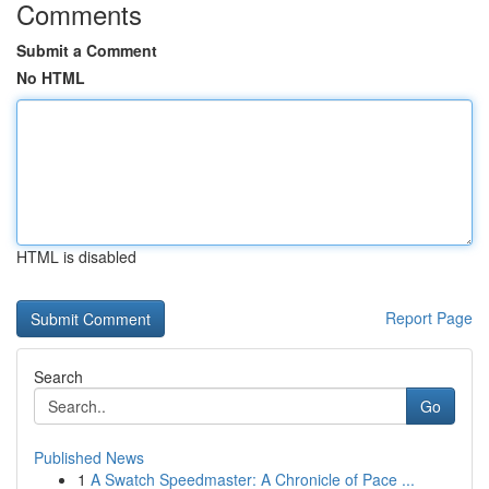
Comments
Submit a Comment
No HTML
HTML is disabled
Report Page
Search
Go
Published News
1
A Swatch Speedmaster: A Chronicle of Pace ...