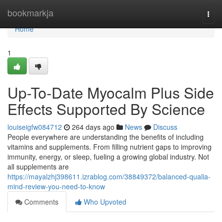
Home
bookmarkja
Togg
navi
Home
1
Up-To-Date Myocalm Plus Side
Effects Supported By Science
louiseigfw084712
264 days ago
News
Discuss
People everywhere are understanding the benefits of including
vitamins and supplements. From filling nutrient gaps to improving
immunity, energy, or sleep, fueling a growing global industry. Not
all supplements are
https://mayalzhj398611.izrablog.com/38849372/balanced-qualia-
mind-review-you-need-to-know
Comments
Who Upvoted