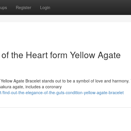
oups
Register
Login
of the Heart form Yellow Agate
on Yellow Agate Bracelet stands out to be a symbol of love and harmony.
sakura agate, includes a coronary
nd-out-the-elegance-of-the-guts-condition-yellow-agate-bracelet