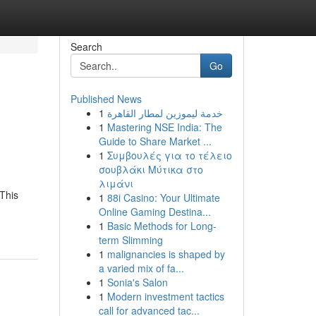
Search
Go
Published News
1
خدمة ليموزين لمطار القاهرة
1
Mastering NSE India: The
Guide to Share Market ...
1
Συμβουλές για το τέλειο
σουβλάκι Μύτικα στο
λιμάνι
 This
1
88i Casino: Your Ultimate
Online Gaming Destina...
1
Basic Methods for Long-
term Slimming
1
malignancies is shaped by
a varied mix of fa...
1
Sonia's Salon
1
Modern investment tactics
call for advanced tac...