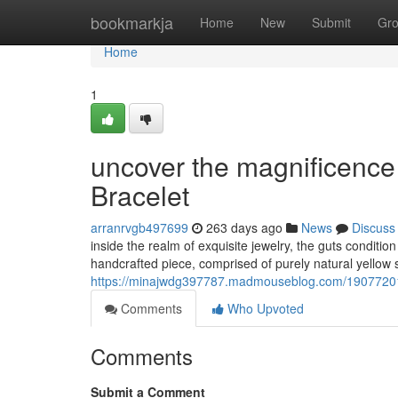
Home
bookmarkja
Home
New
Submit
Gr
Home
1
uncover the magnificence 
Bracelet
arranrvgb497699
263 days ago
News
Discuss
inside the realm of exquisite jewelry, the guts conditi
handcrafted piece, comprised of purely natural yellow 
https://minajwdg397787.madmouseblog.com/19077201/fi
Comments
Who Upvoted
Comments
Submit a Comment