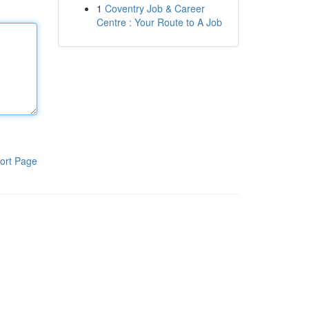
1
Coventry Job & Career
Centre : Your Route to A Job
ort Page