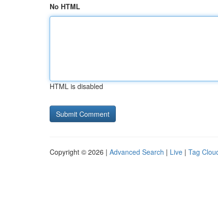
No HTML
HTML is disabled
Copyright © 2026 |
Advanced Search
|
Live
|
Tag Clou