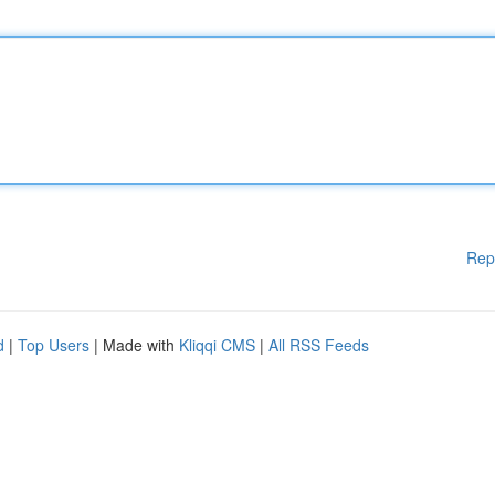
Rep
d
|
Top Users
| Made with
Kliqqi CMS
|
All RSS Feeds