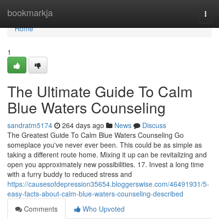
Home
bookmarkja
Togg
navi
Home
1
The Ultimate Guide To Calm
Blue Waters Counseling
sandratm5174
264 days ago
News
Discuss
The Greatest Guide To Calm Blue Waters Counseling Go
someplace you've never ever been. This could be as simple as
taking a different route home. Mixing it up can be revitalizing and
open you approximately new possibilities. 17. Invest a long time
with a furry buddy to reduced stress and
https://causesofdepression35654.bloggerswise.com/46491931/5-
easy-facts-about-calm-blue-waters-counseling-described
Comments
Who Upvoted