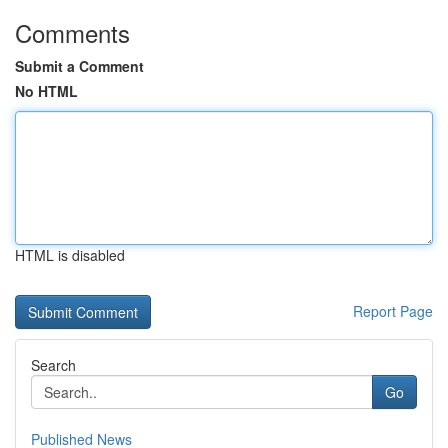
Comments
Submit a Comment
No HTML
HTML is disabled
Report Page
Search
Go
Published News