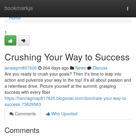
Home
bookmarkja
Togg
navi
Home
1
Crushing Your Way to Success
janaagmi857626
264 days ago
News
Discuss
Are you ready to crush your goals? Then it's time to leap into
action and pulverize your way to the top! It's all about passion and
a relentless drive. Picture yourself at the summit, grasping
success with every fiber
https://hannagmap817825.blogocial.com/dominate-your-way-to-
success-73829583
Comments
Who Upvoted
Comments