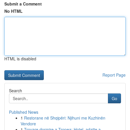
Submit a Comment
No HTML
HTML is disabled
Report Page
Search
Go
Published News
1
Restorane në Shqipëri: Njihuni me Kuzhinën
Vendore
1
Trovare dormire a Tropea: Hotel, adatte a...