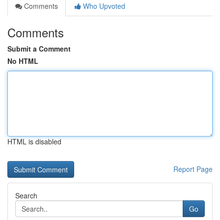
Comments
Who Upvoted
Comments
Submit a Comment
No HTML
HTML is disabled
Report Page
Search
Go