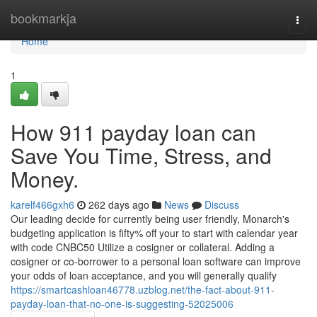
Home
bookmarkja
Togg
navi
Home
1
How 911 payday loan can
Save You Time, Stress, and
Money.
karelf466gxh6
262 days ago
News
Discuss
Our leading decide for currently being user friendly, Monarch's
budgeting application is fifty% off your to start with calendar year
with code CNBC50 Utilize a cosigner or collateral. Adding a
cosigner or co-borrower to a personal loan software can improve
your odds of loan acceptance, and you will generally qualify
https://smartcashloan46778.uzblog.net/the-fact-about-911-
payday-loan-that-no-one-is-suggesting-52025006