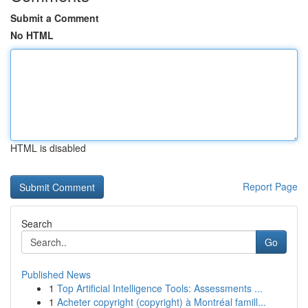
Submit a Comment
No HTML
HTML is disabled
Report Page
Search
Go
Published News
1
Top Artificial Intelligence Tools: Assessments ...
1
Acheter copyright (copyright) à Montréal famill...