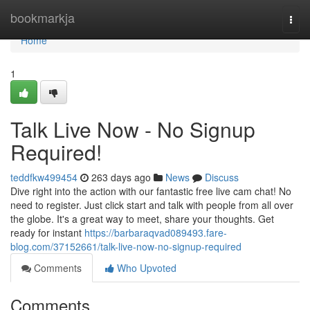
Home
bookmarkja
Togg
navi
Home
1
Talk Live Now - No Signup
Required!
teddfkw499454
263 days ago
News
Discuss
Dive right into the action with our fantastic free live cam chat! No
need to register. Just click start and talk with people from all over
the globe. It's a great way to meet, share your thoughts. Get
ready for instant
https://barbaraqvad089493.fare-
blog.com/37152661/talk-live-now-no-signup-required
Comments
Who Upvoted
Comments