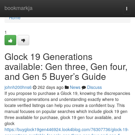
Home
bookmarkja
Togg
navi
Home
1
Glock 19 Generations
available: Gen three, Gen four,
and Gen 5 Buyer’s Guide
johnh200hns6
262 days ago
News
Discuss
If you propose to purchase a Glock 19, knowing the discrepancies
concerning generations and understanding exactly where to
locate verified listings can help you create a confident buy. This
manual focuses on popular searches which include glock 19 gen
three available for purchase, glock 19 gen four available, and
glock
https://buyglock19gen446924.look4blog.com/76307736/glock-19-