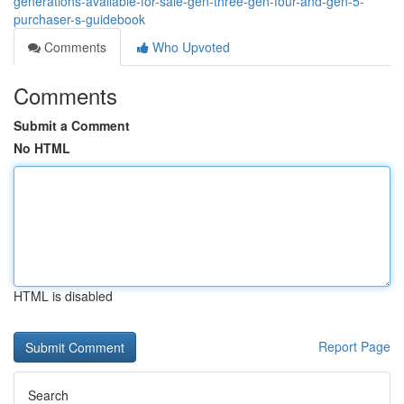
generations-available-for-sale-gen-three-gen-four-and-gen-5-
purchaser-s-guidebook
Comments
Who Upvoted
Comments
Submit a Comment
No HTML
HTML is disabled
Report Page
Search