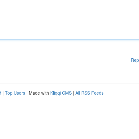
Rep
d
|
Top Users
| Made with
Kliqqi CMS
|
All RSS Feeds