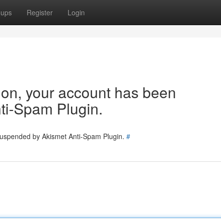
oups
Register
Login
tion, your account has been
ti-Spam Plugin.
 suspended by Akismet Anti-Spam Plugin.
#