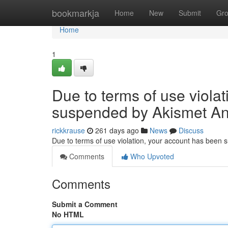
Home
bookmarkja
Home
New
Submit
Gr
Home
1
Due to terms of use viola
suspended by Akismet An
rickkrause
261 days ago
News
Discuss
Due to terms of use violation, your account has been
Comments
Who Upvoted
Comments
Submit a Comment
No HTML