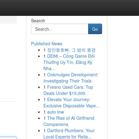
Search
Go
Published News
1
장안동호빠, 그 밤의 풍경
1
DE88 – Cổng Game Đổi
Thưởng Uy Tín, Đăng Ký
Nha...
1
Ookmulgee Development:
Investigating Their Trials
1
Fresno Used Cars: Top
Deals Under $15,000
1
Elevate Your Journey:
Exclusive Disposable Vape...
1
auto tow
1
The Rise of AI Girlfriend
Companions
1
Dartford Plumbers: Your
Local Experts for Relia...