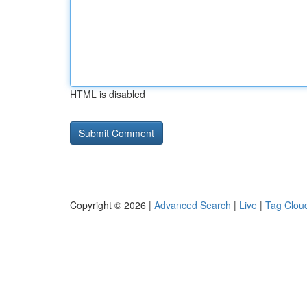
HTML is disabled
Copyright © 2026 |
Advanced Search
|
Live
|
Tag Clou