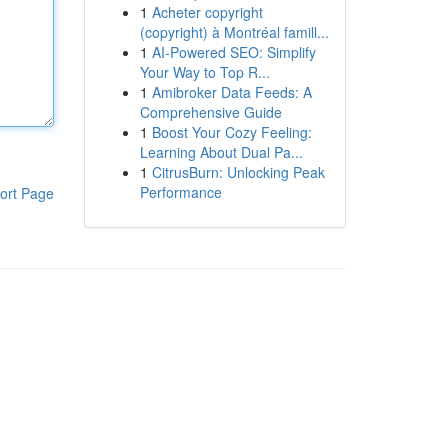
1
Acheter copyright
(copyright) à Montréal famill...
1
AI-Powered SEO: Simplify
Your Way to Top R...
1
Amibroker Data Feeds: A
Comprehensive Guide
1
Boost Your Cozy Feeling:
Learning About Dual Pa...
1
CitrusBurn: Unlocking Peak
Performance
ort Page