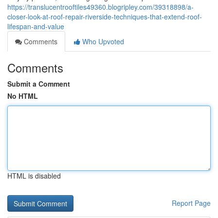
https://translucentrooftiles49360.blogripley.com/39318898/a-
closer-look-at-roof-repair-riverside-techniques-that-extend-roof-
lifespan-and-value
Comments
Who Upvoted
Comments
Submit a Comment
No HTML
HTML is disabled
Report Page