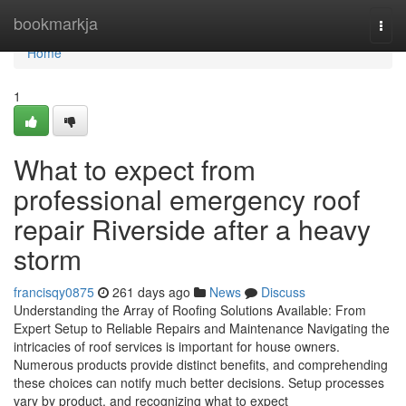
Home
bookmarkja
Togg
navi
Home
1
What to expect from
professional emergency roof
repair Riverside after a heavy
storm
francisqy0875
261 days ago
News
Discuss
Understanding the Array of Roofing Solutions Available: From
Expert Setup to Reliable Repairs and Maintenance Navigating the
intricacies of roof services is important for house owners.
Numerous products provide distinct benefits, and comprehending
these choices can notify much better decisions. Setup processes
vary by product, and recognizing what to expect