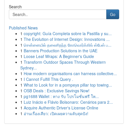
Search
Go
Published News
1
copyright: Guía Completa sobre la Pastilla y su...
1
The Evolution of Internet Design: Innovations ...
1
சென்னையில் தலைசிறந்த கோவொர்க்கிங் ஸ்பேஸ் ப...
1
Banners Production Solutions in the UAE
1
Loose Leaf Wraps: A Beginner's Guide
1
Transform Outdoor Spaces Through Western
Sydney...
1
How modern organisations can harness collective...
1
I Cannot Fulfill This Query .
1
What to Look for in a pompeys pillar top towing...
1
OSB Deals : Exclusive Savings Now!
1
pg1688 Wallet : ทาง รับ โปรโมชั่นฟรี ให...
1
Luiz Inácio e Flávio Bolsonaro: Cenários para 2...
1
Acquire Authentic Driver's License Online
1
อ่านเรื่องเสียว: เปิดเผยความลับสุดปัง!