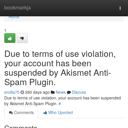
Home
bookmarkja
Togg
navi
Home
1
Due to terms of use violation,
your account has been
suspended by Akismet Anti-
Spam Plugin.
ercilia75
260 days ago
News
Discuss
Due to terms of use violation, your account has been suspended
by Akismet Anti-Spam Plugin.
#
Comments
Who Upvoted
Comments