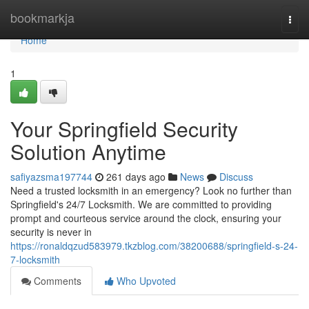
Home
bookmarkja
Togg
navi
Home
1
Your Springfield Security
Solution Anytime
safiyazsma197744
261 days ago
News
Discuss
Need a trusted locksmith in an emergency? Look no further than
Springfield's 24/7 Locksmith. We are committed to providing
prompt and courteous service around the clock, ensuring your
security is never in
https://ronaldqzud583979.tkzblog.com/38200688/springfield-s-24-
7-locksmith
Comments
Who Upvoted