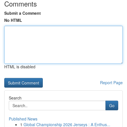
Comments
Submit a Comment
No HTML
HTML is disabled
Report Page
Search
Go
Published News
1
Global Championship 2026 Jerseys : A Enthus...