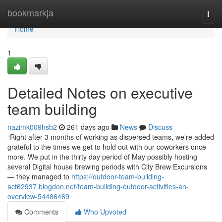
Home
bookmarkja
Togg
navi
Home
1
Detailed Notes on executive
team building
nazimk009hsb2
261 days ago
News
Discuss
“Right after 3 months of working as dispersed teams, we’re added
grateful to the times we get to hold out with our coworkers once
more. We put in the thirty day period of May possibly hosting
several Digital house brewing periods with City Brew Excursions
— they managed to
https://outdoor-team-building-
act62937.blogdon.net/team-building-outdoor-activities-an-
overview-54486469
Comments
Who Upvoted