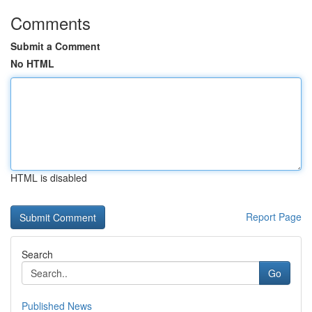
Comments
Submit a Comment
No HTML
HTML is disabled
Report Page
Search
Go
Published News