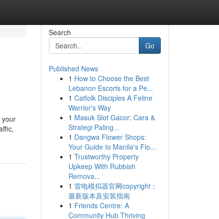
Search
Go
Published News
1
How to Choose the Best
Lebanon Escorts for a Pe...
1
Catfolk Disciples A Feline
Warrior's Way
1
Masuk Slot Gacor: Cara &
n your
Strategi Paling...
ffic,
1
Dangwa Flower Shops:
Your Guide to Manila's Flo...
1
Trustworthy Property
Upkeep With Rubbish
Remova...
1
雷电模拟器官网copyright：
最新版本及安装指南
1
Friends Centre: A
Community Hub Thriving