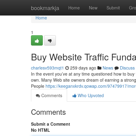
Home
bookmarkja
Home
New
Submit
Gr
Home
1
Buy Website Traffic Fund
charlesv593mqt1
259 days ago
News
Discuss
In the event you’ve at any time questioned how to buy t
own. Many Web site owners dream of earning a strong c
People
https://keeganxkrdv.qowap.com/97479917/more
Comments
Who Upvoted
Comments
Submit a Comment
No HTML