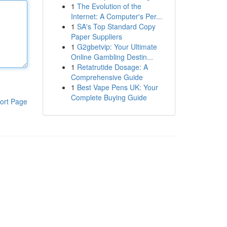
1
The Evolution of the
Internet: A Computer's Per...
1
SA's Top Standard Copy
Paper Suppliers
1
G2gbetvip: Your Ultimate
Online Gambling Destin...
1
Retatrutide Dosage: A
Comprehensive Guide
1
Best Vape Pens UK: Your
Complete Buying Guide
ort Page