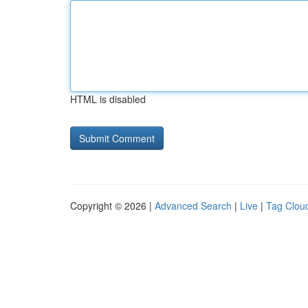
HTML is disabled
Copyright © 2026 |
Advanced Search
|
Live
|
Tag Clou