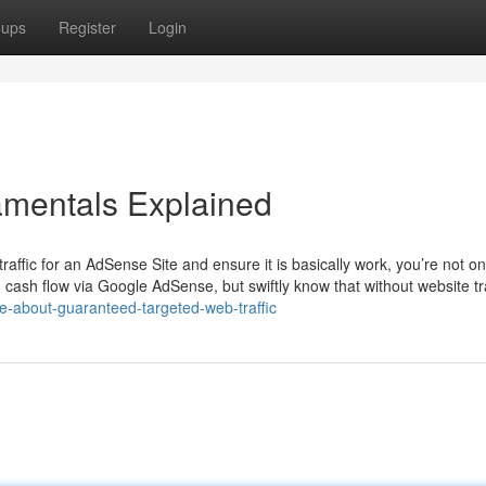
oups
Register
Login
amentals Explained
raffic for an AdSense Site and ensure it is basically work, you’re not o
ash flow via Google AdSense, but swiftly know that without website tra
-about-guaranteed-targeted-web-traffic