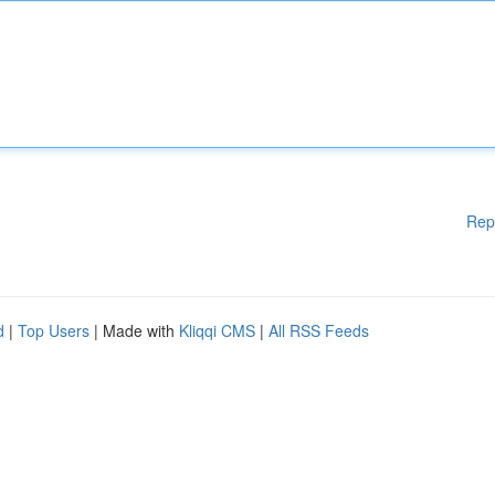
Rep
d
|
Top Users
| Made with
Kliqqi CMS
|
All RSS Feeds