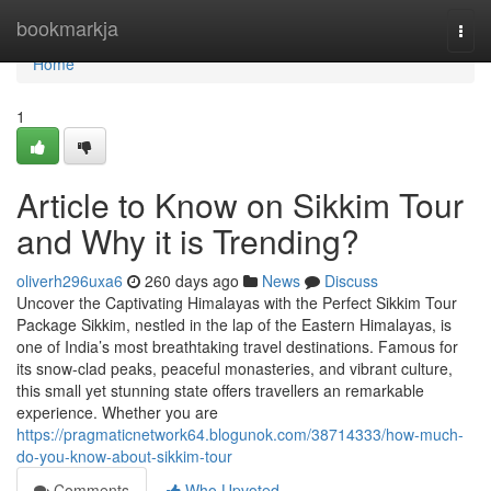
Home
bookmarkja
Togg
navi
Home
1
Article to Know on Sikkim Tour
and Why it is Trending?
oliverh296uxa6
260 days ago
News
Discuss
Uncover the Captivating Himalayas with the Perfect Sikkim Tour
Package Sikkim, nestled in the lap of the Eastern Himalayas, is
one of India’s most breathtaking travel destinations. Famous for
its snow-clad peaks, peaceful monasteries, and vibrant culture,
this small yet stunning state offers travellers an remarkable
experience. Whether you are
https://pragmaticnetwork64.blogunok.com/38714333/how-much-
do-you-know-about-sikkim-tour
Comments
Who Upvoted