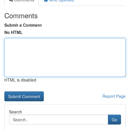
Comments
Submit a Comment
No HTML
HTML is disabled
Report Page
Search
Go