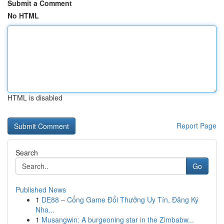
Submit a Comment
No HTML
HTML is disabled
Report Page
Search
Go
Published News
1
DE88 – Cổng Game Đổi Thưởng Uy Tín, Đăng Ký
Nha...
1
Musangwin: A burgeoning star in the Zimbabw...