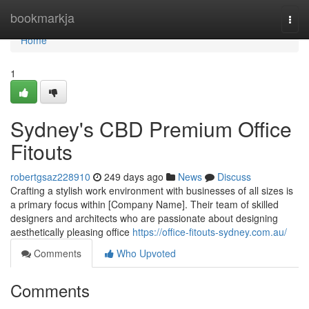
Home
bookmarkja
Togg
navi
Home
1
Sydney's CBD Premium Office
Fitouts
robertgsaz228910
249 days ago
News
Discuss
Crafting a stylish work environment with businesses of all sizes is
a primary focus within [Company Name]. Their team of skilled
designers and architects who are passionate about designing
aesthetically pleasing office
https://office-fitouts-sydney.com.au/
Comments
Who Upvoted
Comments