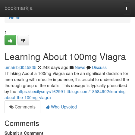
Home
bookmarkja
Togg
navi
Home
1
Learning About 100mg Viagra
umairlbjd045835
248 days ago
News
Discuss
Thinking About a 100mg Viagra can be an significant decision for
men dealing with erectile impotence, it’s crucial to understand the
thorough grasp of the entails. This dosage is typically prescribed
by the
https://cecilysmys162991.ttblogs.com/18584902/learning-
about-the-100mg-viagra
Comments
Who Upvoted
Comments
Submit a Comment