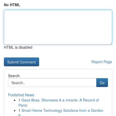
No HTML
HTML is disabled
Report Page
Search
Go
Published News
1
Gaza Boss, Shenseea & a miracle: A Record of
Panic
1
Smart Home Technology Solutions from a Gordon
E...