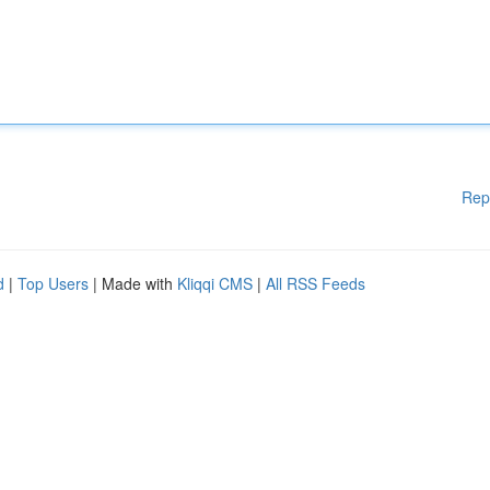
Rep
d
|
Top Users
| Made with
Kliqqi CMS
|
All RSS Feeds