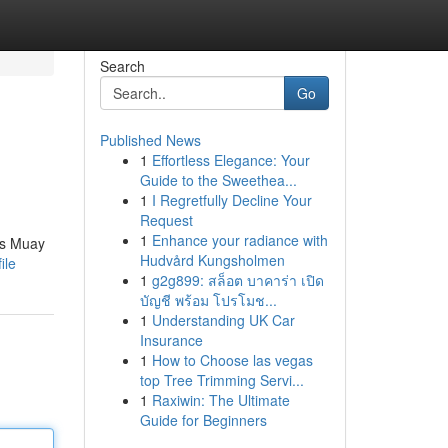
Search
Go
Published News
1
Effortless Elegance: Your
Guide to the Sweethea...
1
I Regretfully Decline Your
Request
1
Enhance your radiance with
ass Muay
Hudvård Kungsholmen
ile
1
g2g899: สล็อต บาคาร่า เปิด
บัญชี พร้อม โปรโมช...
1
Understanding UK Car
Insurance
1
How to Choose las vegas
top Tree Trimming Servi...
1
Raxiwin: The Ultimate
Guide for Beginners