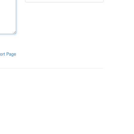
ort Page