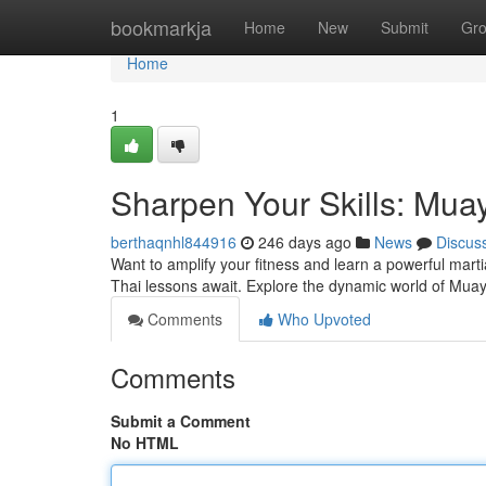
Home
bookmarkja
Home
New
Submit
Gr
Home
1
Sharpen Your Skills: Mua
berthaqnhl844916
246 days ago
News
Discus
Want to amplify your fitness and learn a powerful marti
Thai lessons await. Explore the dynamic world of Muay
Comments
Who Upvoted
Comments
Submit a Comment
No HTML