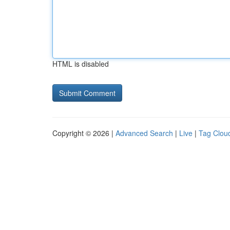
HTML is disabled
Copyright © 2026 |
Advanced Search
|
Live
|
Tag Clou