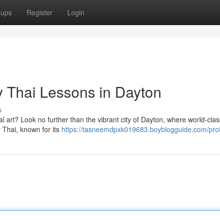
oups
Register
Login
y Thai Lessons in Dayton
s
al art? Look no further than the vibrant city of Dayton, where world-cl
 Thai, known for its
https://tasneemdpxk019683.boyblogguide.com/prof