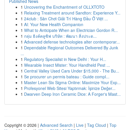
Published News
1
Uncovering the Enchantment of OLLXTOTO
1
Relaxing Treatment around Sandton: Experience Y...
1
24club : Sân Chơi Giải Trí Hàng Đầu Ở Việt ...
1
AI: Your New Health Companion
1
What to Anticipate When an Electrician Gordon R...
1
กลุ่ม ธิงค์คลูซิฟ บริษัท : พัฒนา สิ่งประด...
1
Advanced defense technologies alter contemporar...
1
Dependable Regional Outcomes Delivered By Junk
...
1
Regulatory Specialist in New Delhi : Your H...
1
Wearable Insect Mister: Your Handheld Pest ...
1
Central Valley Used Cars Under $15,000 - The Bu...
1
Se procurer un permis bateau : Guide compl...
1
Master Lean Six Sigma Online: Maximize Your Exp...
1
Profesyonel Web Sitesi Yaptırmak: İşinize Değer...
1
Dwarven Deep Iron Ceramic Dice: A Forger's Mast...
Copyright © 2026 |
Advanced Search
|
Live
|
Tag Cloud
|
Top