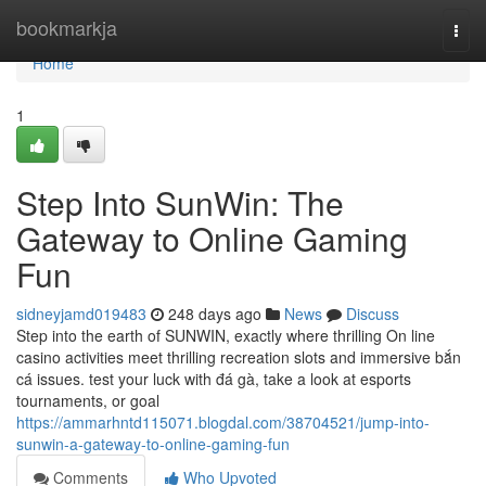
Home
bookmarkja
Togg
navi
Home
1
Step Into SunWin: The
Gateway to Online Gaming
Fun
sidneyjamd019483
248 days ago
News
Discuss
Step into the earth of SUNWIN, exactly where thrilling On line
casino activities meet thrilling recreation slots and immersive bắn
cá issues. test your luck with đá gà, take a look at esports
tournaments, or goal
https://ammarhntd115071.blogdal.com/38704521/jump-into-
sunwin-a-gateway-to-online-gaming-fun
Comments
Who Upvoted