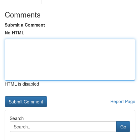
Comments
Submit a Comment
No HTML
HTML is disabled
Report Page
Search
Go