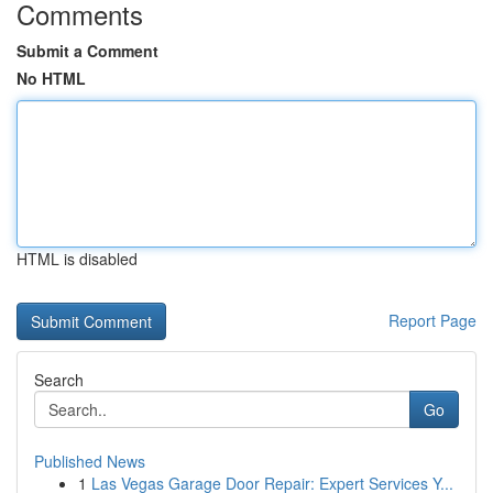
Comments
Submit a Comment
No HTML
HTML is disabled
Report Page
Search
Go
Published News
1
Las Vegas Garage Door Repair: Expert Services Y...