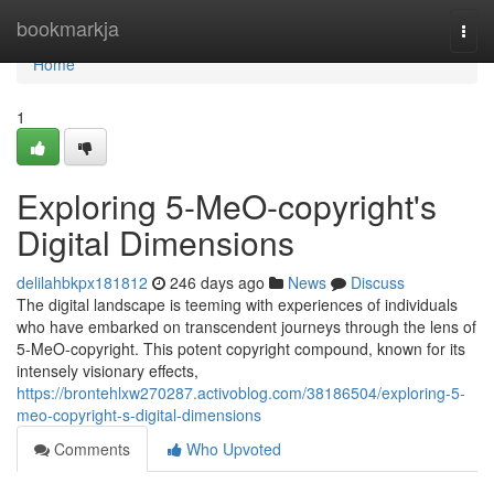
Home
bookmarkja
Togg
navi
Home
1
Exploring 5-MeO-copyright's
Digital Dimensions
delilahbkpx181812
246 days ago
News
Discuss
The digital landscape is teeming with experiences of individuals
who have embarked on transcendent journeys through the lens of
5-MeO-copyright. This potent copyright compound, known for its
intensely visionary effects,
https://brontehlxw270287.activoblog.com/38186504/exploring-5-
meo-copyright-s-digital-dimensions
Comments
Who Upvoted