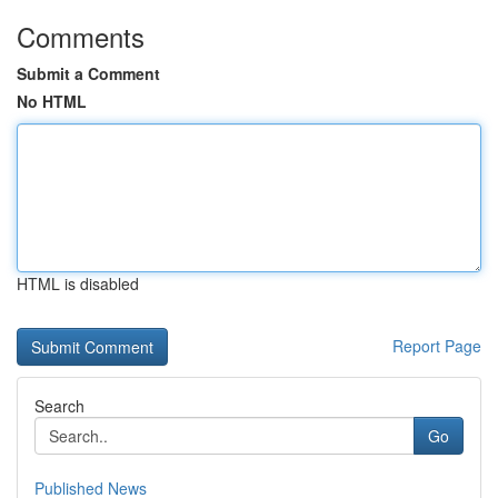
Comments
Submit a Comment
No HTML
HTML is disabled
Report Page
Search
Go
Published News