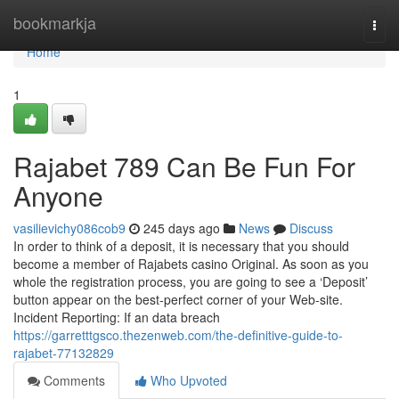
Home
bookmarkja
Togg
navi
Home
1
Rajabet 789 Can Be Fun For
Anyone
vasilievichy086cob9
245 days ago
News
Discuss
In order to think of a deposit, it is necessary that you should
become a member of Rajabets casino Original. As soon as you
whole the registration process, you are going to see a ‘Deposit’
button appear on the best-perfect corner of your Web-site.
Incident Reporting: If an data breach
https://garretttgsco.thezenweb.com/the-definitive-guide-to-
rajabet-77132829
Comments
Who Upvoted