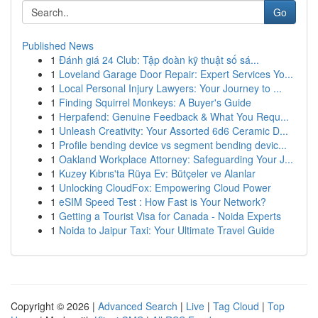
Go
Published News
1
Đánh giá 24 Club: Tập đoàn kỹ thuật số sá...
1
Loveland Garage Door Repair: Expert Services Yo...
1
Local Personal Injury Lawyers: Your Journey to ...
1
Finding Squirrel Monkeys: A Buyer's Guide
1
Herpafend: Genuine Feedback & What You Requ...
1
Unleash Creativity: Your Assorted 6d6 Ceramic D...
1
Profile bending device vs segment bending devic...
1
Oakland Workplace Attorney: Safeguarding Your J...
1
Kuzey Kıbrıs'ta Rüya Ev: Bütçeler ve Alanlar
1
Unlocking CloudFox: Empowering Cloud Power
1
eSIM Speed Test : How Fast is Your Network?
1
Getting a Tourist Visa for Canada - Noida Experts
1
Noida to Jaipur Taxi: Your Ultimate Travel Guide
Copyright © 2026 |
Advanced Search
|
Live
|
Tag Cloud
|
Top