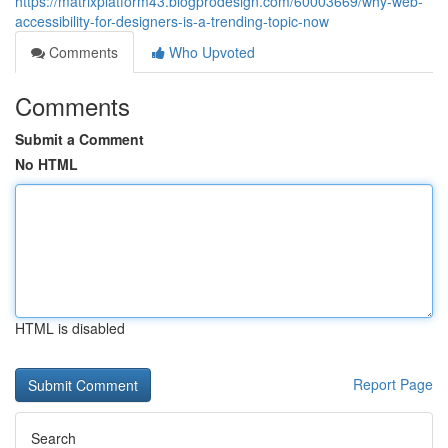
https://matrixplatform43.blogprodesign.com/60003669/why-web-
accessibility-for-designers-is-a-trending-topic-now
Comments
Who Upvoted
Comments
Submit a Comment
No HTML
HTML is disabled
Report Page
Search