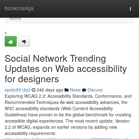
Home
bookmarkja
Togg
navi
Home
1
Social Network Trending
Updates on Web accessibility
for designers
epeliz851jlq3
246 days ago
News
Discuss
Exploring WCAG 2.2: Accessibility Standards, Conformance, and
Recommended Techniques As web accessibility advances, the
W3C accessibility standards (Web Content Accessibility
Guidelines) have proven to be the global benchmark for creating
accessible digital experiences. The most recent update, Version
2.2 of WCAG, expands on earlier versions by adding new
accessibility requirements