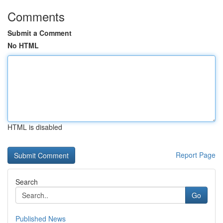
Comments
Submit a Comment
No HTML
HTML is disabled
Report Page
Search
Go
Published News