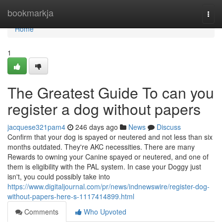
Home
bookmarkja
Togg
navi
Home
1
The Greatest Guide To can you
register a dog without papers
jacquese321pam4
246 days ago
News
Discuss
Confirm that your dog is spayed or neutered and not less than six
months outdated. They're AKC necessities. There are many
Rewards to owning your Canine spayed or neutered, and one of
them is eligibility with the PAL system. In case your Doggy just
isn't, you could possibly take into
https://www.digitaljournal.com/pr/news/indnewswire/register-dog-
without-papers-here-s-1117414899.html
Comments
Who Upvoted