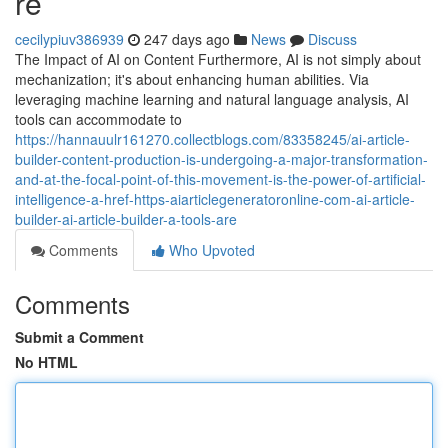
re
cecilypiuv386939
247 days ago
News
Discuss
The Impact of AI on Content Furthermore, AI is not simply about
mechanization; it's about enhancing human abilities. Via
leveraging machine learning and natural language analysis, AI
tools can accommodate to
https://hannauulr161270.collectblogs.com/83358245/ai-article-
builder-content-production-is-undergoing-a-major-transformation-
and-at-the-focal-point-of-this-movement-is-the-power-of-artificial-
intelligence-a-href-https-aiarticlegeneratoronline-com-ai-article-
builder-ai-article-builder-a-tools-are
Comments
Who Upvoted
Comments
Submit a Comment
No HTML