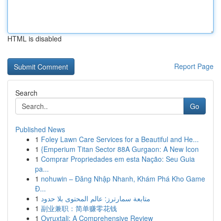
HTML is disabled
Report Page
Search
Go
Published News
1
Foley Lawn Care Services for a Beautiful and He...
1
{Emperium Titan Sector 88A Gurgaon: A New Icon
1
Comprar Propriedades em esta Nação: Seu Guia
pa...
1
nohuwin – Đăng Nhập Nhanh, Khám Phá Kho Game
Đ...
1
متابعة سمارترز: عالم المحتوى بلا حدود
1
副业兼职：简单赚零花钱
1
Ovruxtali: A Comprehensive Review