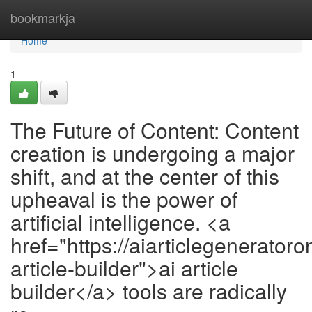
Home
bookmarkja
Home
1
The Future of Content: Content
creation is undergoing a major
shift, and at the center of this
upheaval is the power of
artificial intelligence. <a
href="https://aiarticlegeneratoro
article-builder">ai article
builder</a> tools are radically