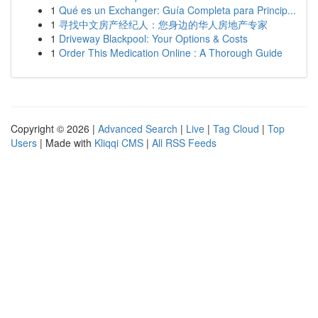
1
Qué es un Exchanger: Guía Completa para Princip...
1
寻找中文房产经纪人：您身边的华人房地产专家
1
Driveway Blackpool: Your Options & Costs
1
Order This Medication Online : A Thorough Guide
Copyright © 2026 |
Advanced Search
|
Live
|
Tag Cloud
|
Top
Users
| Made with
Kliqqi CMS
|
All RSS Feeds