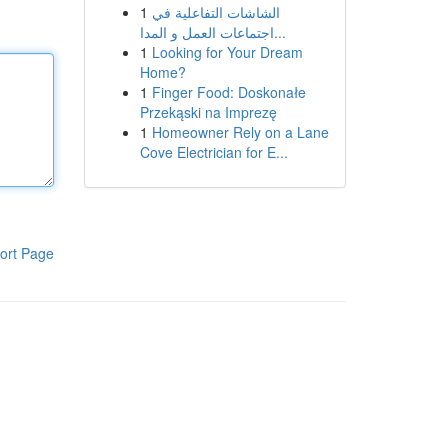
1
الشاشات التفاعلية في
اجتماعات العمل و المدا...
1
Looking for Your Dream
Home?
1
Finger Food: Doskonałe
Przekąski na Imprezę
1
Homeowner Rely on a Lane
Cove Electrician for E...
ort Page