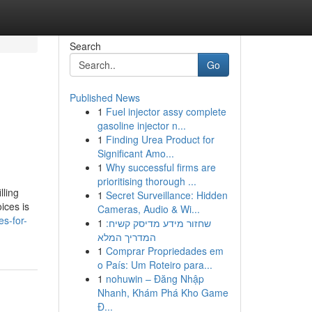
Search
Go
Published News
1
Fuel injector assy complete
gasoline injector n...
1
Finding Urea Product for
Significant Amo...
1
Why successful firms are
prioritising thorough ...
lling
1
Secret Surveillance: Hidden
ices is
Cameras, Audio & Wi...
s-for-
1
שחזור מידע מדיסק קשיח:
המדריך המלא
1
Comprar Propriedades em
o País: Um Roteiro para...
1
nohuwin – Đăng Nhập
Nhanh, Khám Phá Kho Game
Đ...