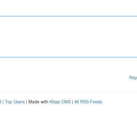
Rep
d
|
Top Users
| Made with
Kliqqi CMS
|
All RSS Feeds