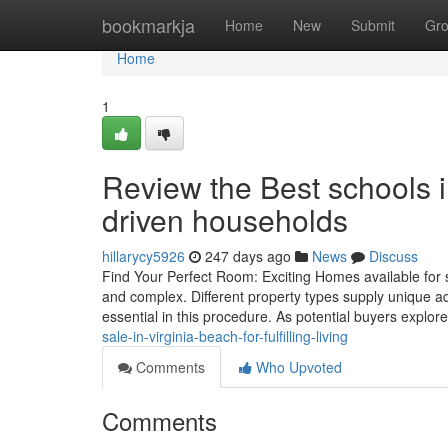
Home
bookmarkja
Home
New
Submit
Gr
Home
1
Review the Best schools i
driven households
hillarycy5926
247 days ago
News
Discuss
Find Your Perfect Room: Exciting Homes available for s
and complex. Different property types supply unique adv
essential in this procedure. As potential buyers explore
sale-in-virginia-beach-for-fulfilling-living
Comments
Who Upvoted
Comments