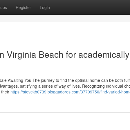
oups
Register
Login
n Virginia Beach for academically
ale Awaiting You The journey to find the optimal home can be both fulfi
antages, satisfying a series of way of lives. Recognizing individual cho
 their
https://stevekb0739.bloggadores.com/37709750/find-varied-home