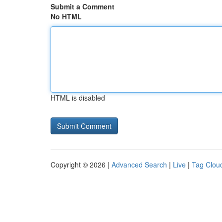
Submit a Comment
No HTML
HTML is disabled
Copyright © 2026 |
Advanced Search
|
Live
|
Tag Clou