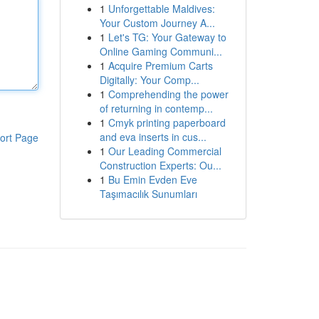
1
Unforgettable Maldives:
Your Custom Journey A...
1
Let's TG: Your Gateway to
Online Gaming Communi...
1
Acquire Premium Carts
Digitally: Your Comp...
1
Comprehending the power
of returning in contemp...
1
Cmyk printing paperboard
and eva inserts in cus...
ort Page
1
Our Leading Commercial
Construction Experts: Ou...
1
Bu Emin Evden Eve
Taşımacılık Sunumları