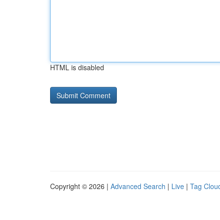
HTML is disabled
Copyright © 2026 |
Advanced Search
|
Live
|
Tag Clou