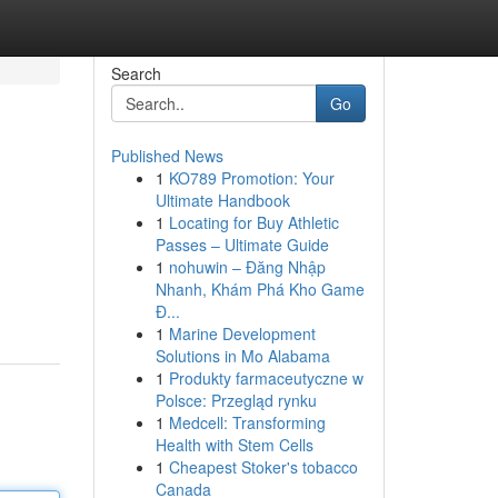
Search
Go
Published News
1
KO789 Promotion: Your
Ultimate Handbook
1
Locating for Buy Athletic
Passes – Ultimate Guide
1
nohuwin – Đăng Nhập
Nhanh, Khám Phá Kho Game
Đ...
1
Marine Development
Solutions in Mo Alabama
1
Produkty farmaceutyczne w
Polsce: Przegląd rynku
1
Medcell: Transforming
Health with Stem Cells
1
Cheapest Stoker's tobacco
Canada