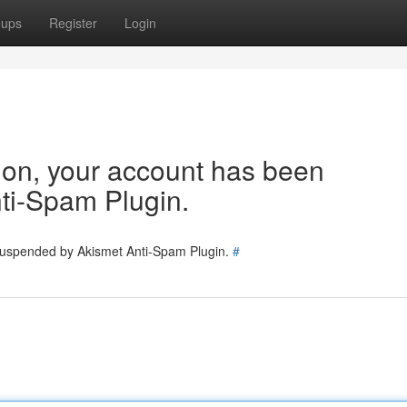
oups
Register
Login
tion, your account has been
ti-Spam Plugin.
 suspended by Akismet Anti-Spam Plugin.
#