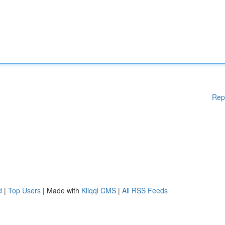
Rep
d
|
Top Users
| Made with
Kliqqi CMS
|
All RSS Feeds