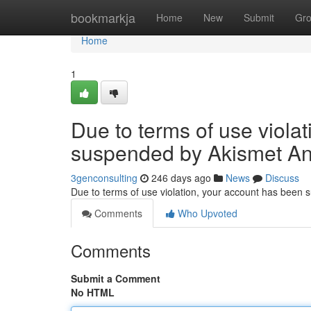
Home
bookmarkja
Home
New
Submit
Gr
Home
1
Due to terms of use viola
suspended by Akismet An
3genconsulting
246 days ago
News
Discuss
Due to terms of use violation, your account has been
Comments
Who Upvoted
Comments
Submit a Comment
No HTML