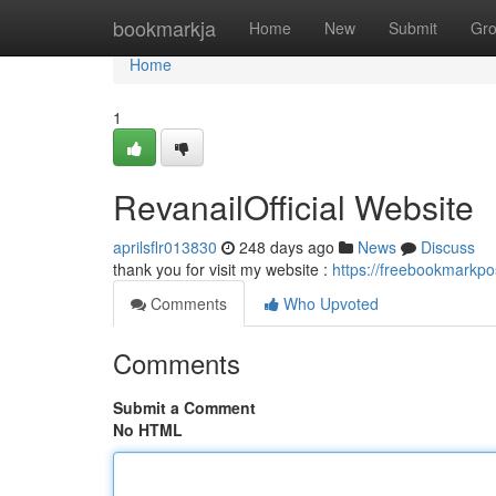
Home
bookmarkja
Home
New
Submit
Gr
Home
1
RevanailOfficial Website
aprilsflr013830
248 days ago
News
Discuss
thank you for visit my website :
https://freebookmarkpo
Comments
Who Upvoted
Comments
Submit a Comment
No HTML