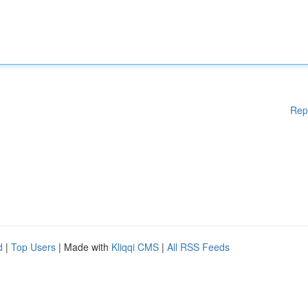
Rep
d
|
Top Users
| Made with
Kliqqi CMS
|
All RSS Feeds