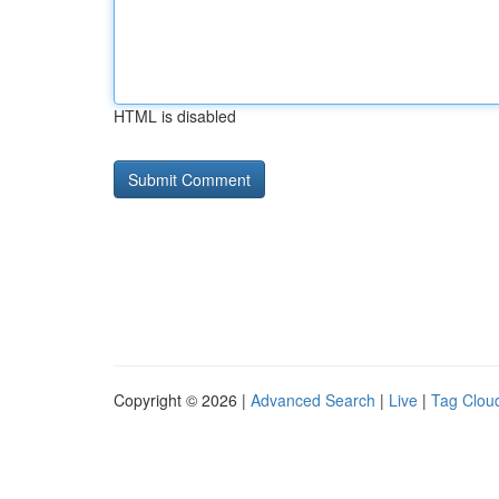
HTML is disabled
Copyright © 2026 |
Advanced Search
|
Live
|
Tag Clou