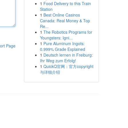
1
Food Delivery to this Train
Station
1
Best Online Casinos
Canada: Real Money & Top
Re...
1
The Robotics Programs for
Youngsters: Igni...
1
Pure Aluminum Ingots:
ort Page
0.999% Grade Explained
1
Deutsch lernen in Freiburg:
Ihr Weg zum Erfolg!
1
QuickQ官网：官方copyright
与详细介绍