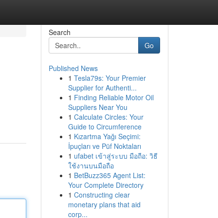
Search
Go
Published News
1
Tesla79s: Your Premier
Supplier for Authenti...
1
Finding Reliable Motor Oil
Suppliers Near You
1
Calculate Circles: Your
Guide to Circumference
1
Kızartma Yağı Seçimi:
İpuçları ve Püf Noktaları
1
ufabet เข้าสู่ระบบ มือถือ: วิธี
ใช้งานบนมือถือ
1
BetBuzz365 Agent List:
Your Complete Directory
1
Constructing clear
monetary plans that aid
corp...