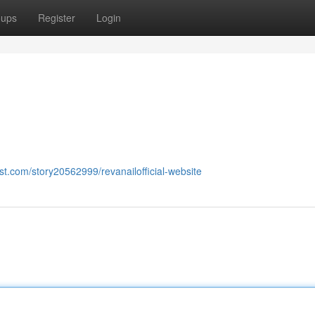
oups
Register
Login
st.com/story20562999/revanailofficial-website