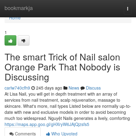
Home
bookmarkja
Togg
navi
Home
1
The smart Trick of Nail salon
Orange Park That Nobody is
Discussing
carlw740cfh9
245 days ago
News
Discuss
At Lisa Nail, you will get in depth treatment with an array of
services from nail treatment, scalp rejuvenation, massage to
skincare. What's more, nail types Listed below are normally up-to-
date with new and exclusive models in order to avoid becoming
much too widespread. Nguyệt Nails generates a lively, comforting
https://maps.app.goo.gl/gHXryW6JAjQjzsfs5
Comments
Who Upvoted