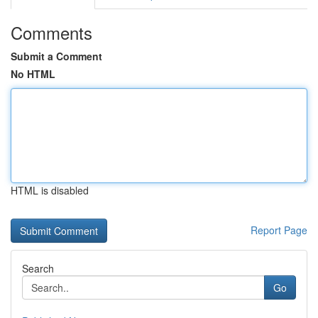
Comments
Submit a Comment
No HTML
HTML is disabled
Report Page
Search
Go