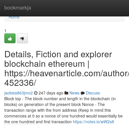
Home
bookmarkja
Home
1
Details, Fiction and explorer
blockchain ethereum |
https://heavenarticle.com/author
452336/
jackiea863jmo2
247 days ago
News
Discuss
Block top - The block number and length in the blockchain (in
blocks) on generation of the present block Nonce - The
transaction range with the from address (Keep in mind this
commences at 0 so a nonce of one hundred would essentially be
the one hundred and first transaction
https://notes.io/wW2s8