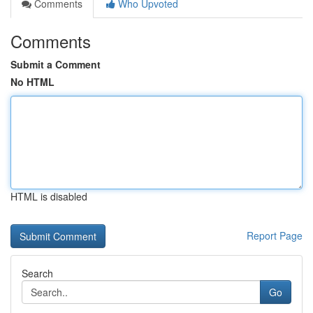
Comments
Who Upvoted
Comments
Submit a Comment
No HTML
HTML is disabled
Report Page
Search
Go