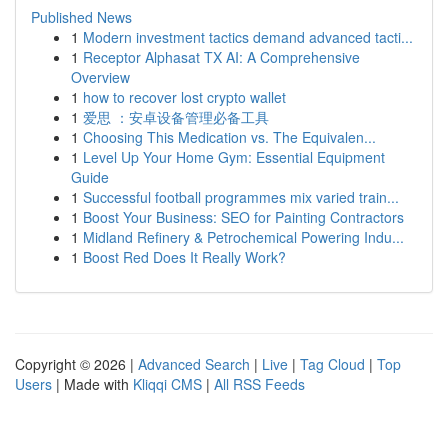
Published News
1
Modern investment tactics demand advanced tacti...
1
Receptor Alphasat TX AI: A Comprehensive
Overview
1
how to recover lost crypto wallet
1
爱思 ：安卓设备管理必备工具
1
Choosing This Medication vs. The Equivalen...
1
Level Up Your Home Gym: Essential Equipment
Guide
1
Successful football programmes mix varied train...
1
Boost Your Business: SEO for Painting Contractors
1
Midland Refinery & Petrochemical Powering Indu...
1
Boost Red Does It Really Work?
Copyright © 2026 |
Advanced Search
|
Live
|
Tag Cloud
|
Top
Users
| Made with
Kliqqi CMS
|
All RSS Feeds